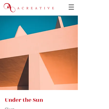
Under the Sun