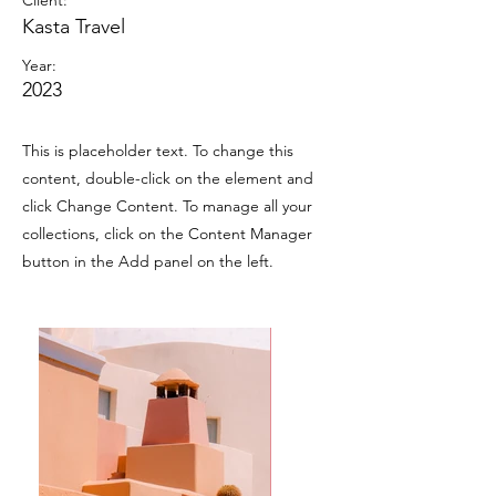
Client:
Kasta Travel
Year:
2023
This is placeholder text. To change this
content, double-click on the element and
click Change Content. To manage all your
collections, click on the Content Manager
button in the Add panel on the left.