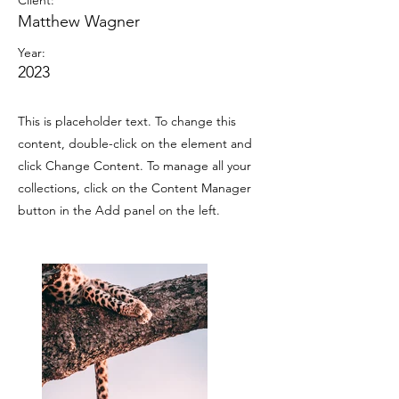
Client:
Matthew Wagner
Year:
2023
This is placeholder text. To change this
content, double-click on the element and
click Change Content. To manage all your
collections, click on the Content Manager
button in the Add panel on the left.