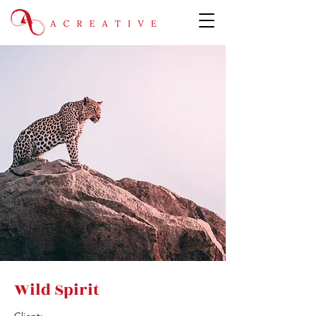
Wild Spirit